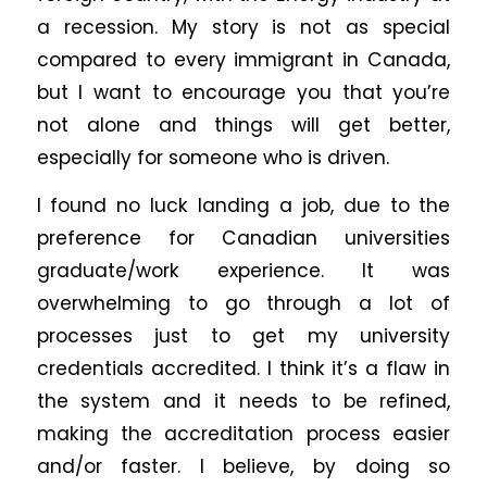
a recession. My story is not as special
compared to every immigrant in Canada,
but I want to encourage you that you’re
not alone and things will get better,
especially for someone who is driven.
I found no luck landing a job, due to the
preference for Canadian universities
graduate/work experience. It was
overwhelming to go through a lot of
processes just to get my university
credentials accredited. I think it’s a flaw in
the system and it needs to be refined,
making the accreditation process easier
and/or faster. I believe, by doing so