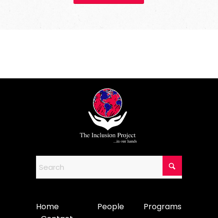
Home
People
Programs