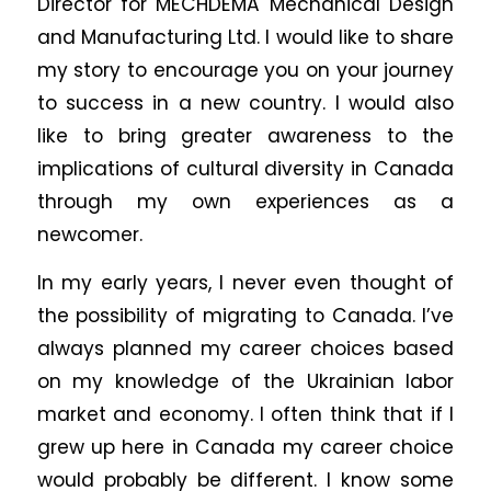
Director for MECHDEMA Mechanical Design
and Manufacturing Ltd. I would like to share
my story to encourage you on your journey
to success in a new country. I would also
like to bring greater awareness to the
implications of cultural diversity in Canada
through my own experiences as a
newcomer.
In my early years, I never even thought of
the possibility of migrating to Canada. I’ve
always planned my career choices based
on my knowledge of the Ukrainian labor
market and economy. I often think that if I
grew up here in Canada my career choice
would probably be different. I know some