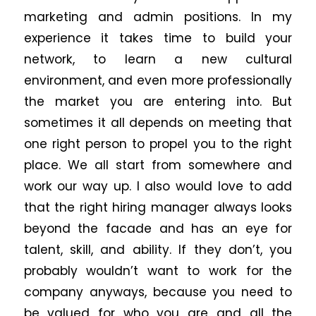
marketing and admin positions. In my
experience it takes time to build your
network, to learn a new cultural
environment, and even more professionally
the market you are entering into. But
sometimes it all depends on meeting that
one right person to propel you to the right
place. We all start from somewhere and
work our way up. I also would love to add
that the right hiring manager always looks
beyond the facade and has an eye for
talent, skill, and ability. If they don’t, you
probably wouldn’t want to work for the
company anyways, because you need to
be valued for who you are and all the