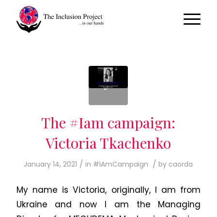
The #Iam campaign:
Victoria Tkachenko
/
/
January 14, 2021
in
#IAmCampaign
by
caorda
My name is Victoria, originally, I am from
Ukraine and now I am the Managing