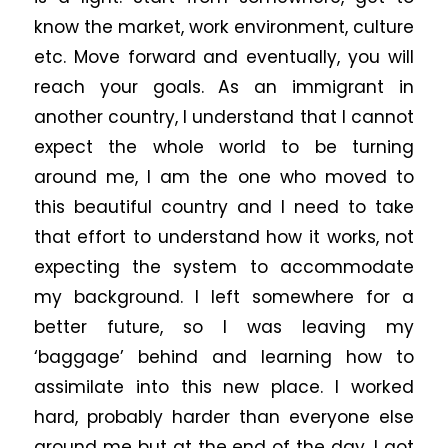
know the market, work environment, culture
etc. Move forward and eventually, you will
reach your goals. As an immigrant in
another country, I understand that I cannot
expect the whole world to be turning
around me, I am the one who moved to
this beautiful country and I need to take
that effort to understand how it works, not
expecting the system to accommodate
my background. I left somewhere for a
better future, so I was leaving my
‘baggage’ behind and learning how to
assimilate into this new place. I worked
hard, probably harder than everyone else
around me but at the end of the day, I got