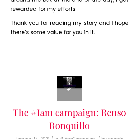
rewarded for my efforts.
Thank you for reading my story and I hope
there’s some value for you in it.
The #Iam campaign: Renso
Ronquillo
/
/
January 14, 2021
in
#IAmCampaign
by
caorda