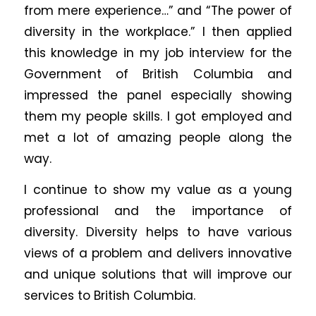
from mere experience…” and “The power of
diversity in the workplace.” I then applied
this knowledge in my job interview for the
Government of British Columbia and
impressed the panel especially showing
them my people skills. I got employed and
met a lot of amazing people along the
way.
I continue to show my value as a young
professional and the importance of
diversity. Diversity helps to have various
views of a problem and delivers innovative
and unique solutions that will improve our
services to British Columbia.