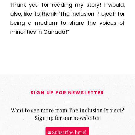
Thank you for reading my story! I would,
also, like to thank ‘The Inclusion Project’ for
being a medium to share the voices of
minorities in Canada!”
SIGN UP FOR NEWSLETTER
Want to see more from The Inclusion Project?
Sign up for our newsletter
Subscribe here!