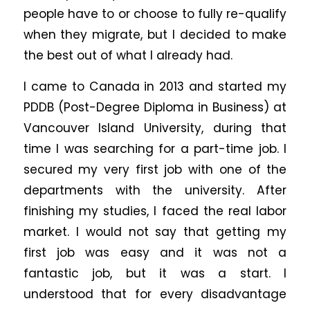
people have to or choose to fully re-qualify
when they migrate, but I decided to make
the best out of what I already had.
I came to Canada in 2013 and started my
PDDB (Post-Degree Diploma in Business) at
Vancouver Island University, during that
time I was searching for a part-time job. I
secured my very first job with one of the
departments with the university. After
finishing my studies, I faced the real labor
market. I would not say that getting my
first job was easy and it was not a
fantastic job, but it was a start. I
understood that for every disadvantage