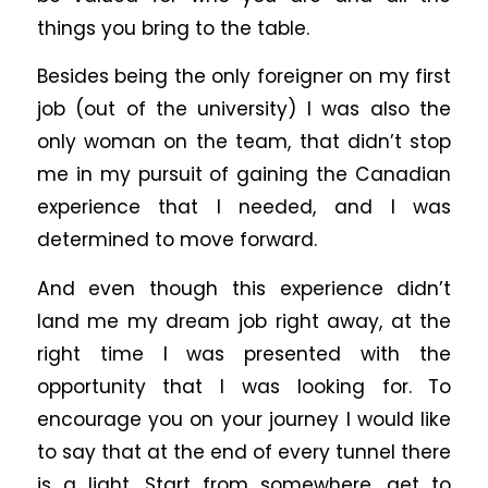
things you bring to the table.
Besides being the only foreigner on my first
job (out of the university) I was also the
only woman on the team, that didn’t stop
me in my pursuit of gaining the Canadian
experience that I needed, and I was
determined to move forward.
And even though this experience didn’t
land me my dream job right away, at the
right time I was presented with the
opportunity that I was looking for. To
encourage you on your journey I would like
to say that at the end of every tunnel there
is a light. Start from somewhere, get to