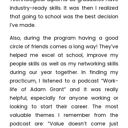
industry-ready skills. It was then I realized
that going to school was the best decision
I’ve made.
Also, during the program having a good
circle of friends comes a long way! They’ve
helped me excel at school, improve my
people skills as well as my networking skills
during our year together. In finding my
practicum, I listened to a podcast “Work-
life of Adam Grant” and it was really
helpful, especially for anyone working or
looking to start their career. The most
valuable themes I remember from the
podcast are: “Value doesn’t come just