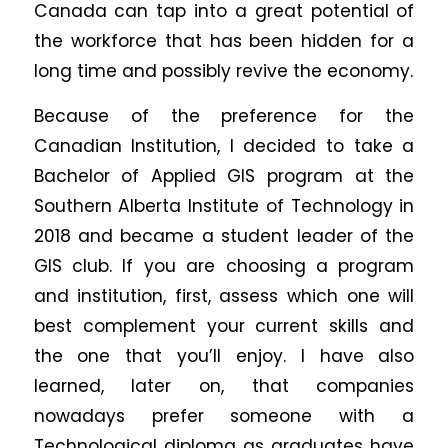
Canada can tap into a great potential of
the workforce that has been hidden for a
long time and possibly revive the economy.
Because of the preference for the
Canadian Institution, I decided to take a
Bachelor of Applied GIS program at the
Southern Alberta Institute of Technology in
2018 and became a student leader of the
GIS club. If you are choosing a program
and institution, first, assess which one will
best complement your current skills and
the one that you’ll enjoy. I have also
learned, later on, that companies
nowadays prefer someone with a
Technological diploma as graduates have