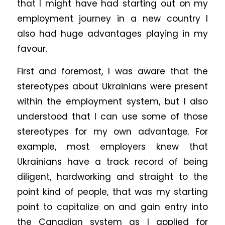
that I might have had starting out on my
employment journey in a new country I
also had huge advantages playing in my
favour.
First and foremost, I was aware that the
stereotypes about Ukrainians were present
within the employment system, but I also
understood that I can use some of those
stereotypes for my own advantage. For
example, most employers knew that
Ukrainians have a track record of being
diligent, hardworking and straight to the
point kind of people, that was my starting
point to capitalize on and gain entry into
the Canadian system as I applied for