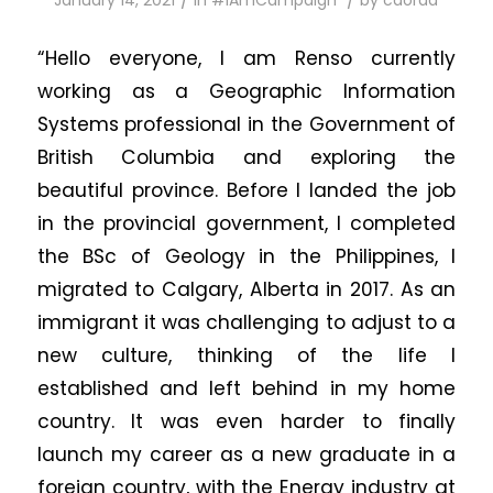
“Hello everyone, I am Renso currently
working as a Geographic Information
Systems professional in the Government of
British Columbia and exploring the
beautiful province. Before I landed the job
in the provincial government, I completed
the BSc of Geology in the Philippines, I
migrated to Calgary, Alberta in 2017. As an
immigrant it was challenging to adjust to a
new culture, thinking of the life I
established and left behind in my home
country. It was even harder to finally
launch my career as a new graduate in a
foreign country, with the Energy industry at