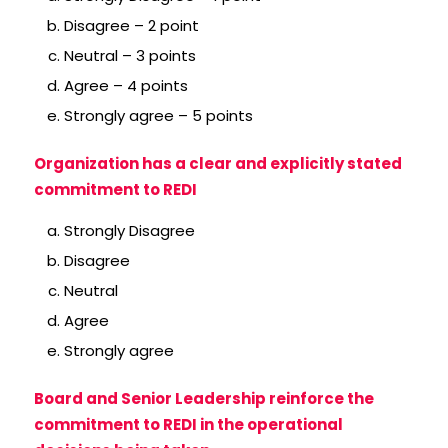
Disagree – 2 point
Neutral – 3 points
Agree – 4 points
Strongly agree – 5 points
Organization has a clear and explicitly stated
commitment to REDI
Strongly Disagree
Disagree
Neutral
Agree
Strongly agree
Board and Senior Leadership reinforce the
commitment to REDI in the operational