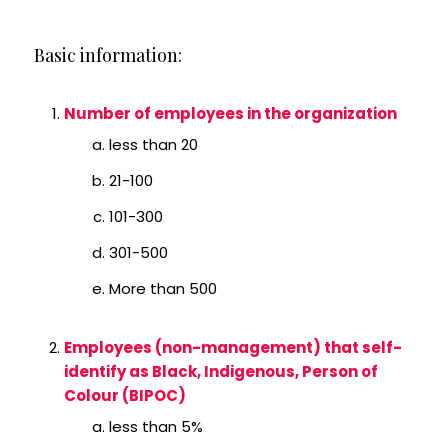
Basic information:
Number of employees in the organization
less than 20
21-100
101-300
301-500
More than 500
Employees (non-management) that self-
identify as Black, Indigenous, Person of
Colour (BIPOC)
less than 5%