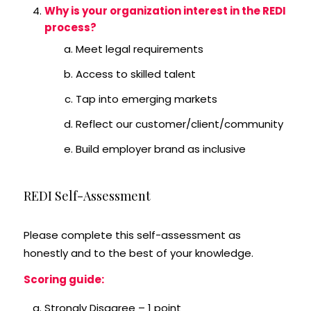
Why is your organization interest in the REDI
process?
Meet legal requirements
Access to skilled talent
Tap into emerging markets
Reflect our customer/client/community
Build employer brand as inclusive
REDI Self-Assessment
Please complete this self-assessment as
honestly and to the best of your knowledge.
Scoring guide:
Strongly Disagree – 1 point