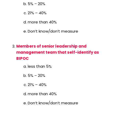
5% – 20%
21% – 40%
more than 40%
Don’t know/don’t measure
Members of senior leadership and
management team that self-identify as
BIPOC
less than 5%
5% – 20%
21% – 40%
more than 40%
Don’t know/don’t measure