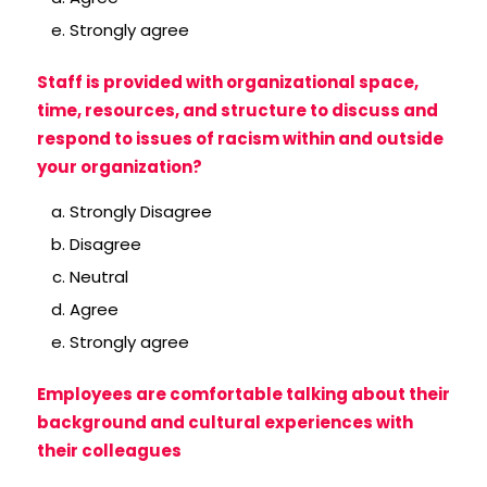
Strongly agree
Staff is provided with organizational space,
time, resources, and structure to discuss and
respond to issues of racism within and outside
your organization?
Strongly Disagree
Disagree
Neutral
Agree
Strongly agree
Employees are comfortable talking about their
background and cultural experiences with
their colleagues