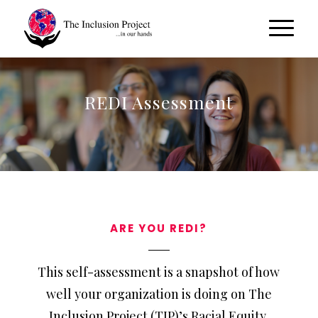
REDI Assessment
ARE YOU REDI?
This self-assessment is a snapshot of how
well your organization is doing on The
Inclusion Project (TIP)’s Racial Equity,