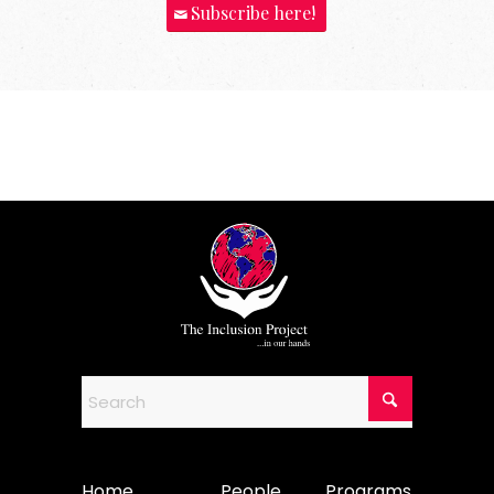
Subscribe here!
Home
People
Programs