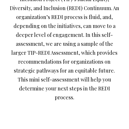
Diversity, and Inclusion (REDI) Continuum. An
organization’s REDI process is fluid, and,
depending on the initiatives, can move to a
deeper level of engagement. In this self-
assessment, we are using a sample of the
larger TIP-REDI Assessment, which provides
recommendations for organizations on
strategic pathways for an equitable future.
This mini self-assessment will help you
determine your next steps in the REDI
process.