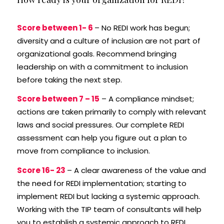
Score between 1- 6
– No REDI work has begun;
diversity and a culture of inclusion are not part of
organizational goals. Recommend bringing
leadership on with a commitment to inclusion
before taking the next step.
Score between 7 – 15
– A compliance mindset;
actions are taken primarily to comply with relevant
laws and social pressures. Our complete REDI
assessment can help you figure out a plan to
move from compliance to inclusion.
Score 16- 23
– A clear awareness of the value and
the need for REDI implementation; starting to
implement REDI but lacking a systemic approach.
Working with the TIP team of consultants will help
you to establish a systemic approach to REDI.