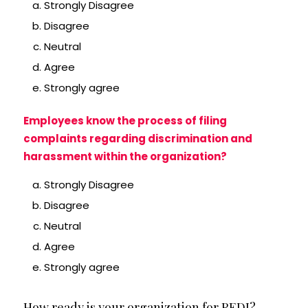
Strongly Disagree
Disagree
Neutral
Agree
Strongly agree
Employees know the process of filing
complaints regarding discrimination and
harassment within the organization?
Strongly Disagree
Disagree
Neutral
Agree
Strongly agree
How ready is your organization for REDI?