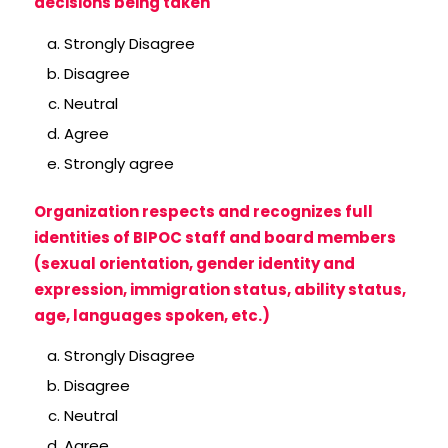
decisions being taken
Strongly Disagree
Disagree
Neutral
Agree
Strongly agree
Organization respects and recognizes full
identities of BIPOC staff and board members
(sexual orientation, gender identity and
expression, immigration status, ability status,
age, languages spoken, etc.)
Strongly Disagree
Disagree
Neutral
Agree