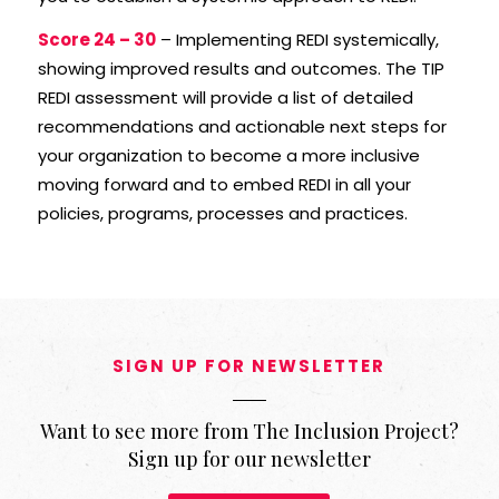
Score 24 – 30
– Implementing REDI systemically,
showing improved results and outcomes. The TIP
REDI assessment will provide a list of detailed
recommendations and actionable next steps for
your organization to become a more inclusive
moving forward and to embed REDI in all your
policies, programs, processes and practices.
SIGN UP FOR NEWSLETTER
Want to see more from The Inclusion Project?
Sign up for our newsletter