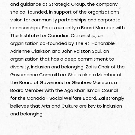
and guidance at Strategic Group, the company
she co-founded, in support of the organization’s
vision for community partnerships and corporate
sponsorships. She is currently a Board Member with
The Institute for Canadian Citizenship, an
organization co-founded by The Rt. Honorable
Adrienne Clarkson and John Ralston Saul, an
organization that has a deep commitment to
diversity, inclusion and belonging. Zai is Chair of the
Governance Committee. She is also a Member of
the Board of Governors for Glenbow Museum, a
Board Member with the Aga Khan Ismaili Council
for the Canada– Social Welfare Board. Zai strongly
believes that Arts and Culture are key to inclusion
and belonging.