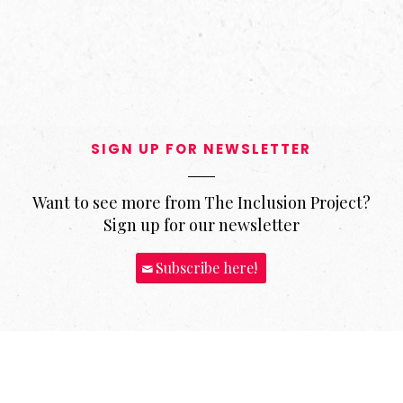
SIGN UP FOR NEWSLETTER
Want to see more from The Inclusion Project?
Sign up for our newsletter
Subscribe here!