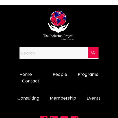
Home
People
Programs
Contact
Consulting
Membership
Events