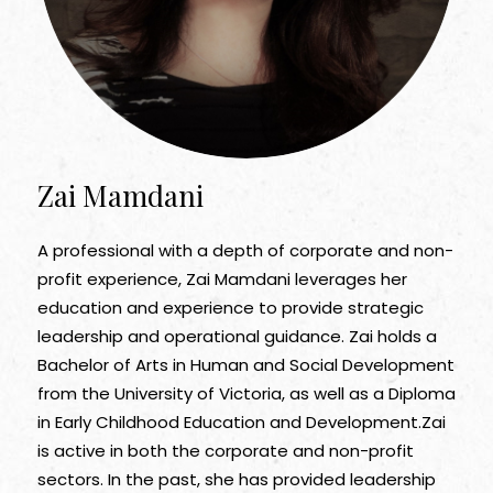
Zai Mamdani
A professional with a depth of corporate and non-
profit experience, Zai Mamdani leverages her
education and experience to provide strategic
leadership and operational guidance. Zai holds a
Bachelor of Arts in Human and Social Development
from the University of Victoria, as well as a Diploma
in Early Childhood Education and Development.Zai
is active in both the corporate and non-profit
sectors. In the past, she has provided leadership