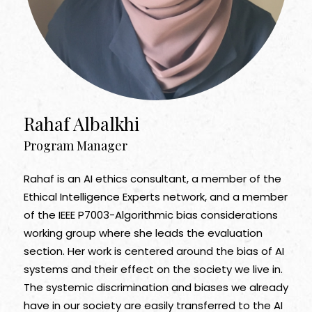
Rahaf Albalkhi
Program Manager
Rahaf is an AI ethics consultant, a member of the
Ethical Intelligence Experts network, and a member
of the IEEE P7003-Algorithmic bias considerations
working group where she leads the evaluation
section. Her work is centered around the bias of AI
systems and their effect on the society we live in.
The systemic discrimination and biases we already
have in our society are easily transferred to the AI