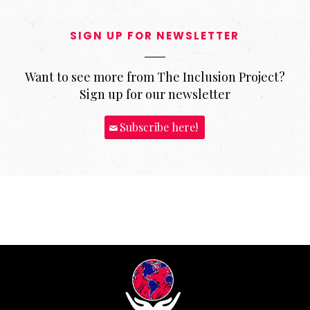
SIGN UP FOR NEWSLETTER
Want to see more from The Inclusion Project?
Sign up for our newsletter
Subscribe here!