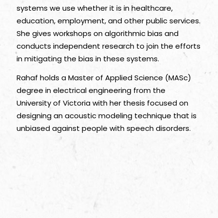
systems we use whether it is in healthcare,
education, employment, and other public services.
She gives workshops on algorithmic bias and
conducts independent research to join the efforts
in mitigating the bias in these systems.
Rahaf holds a Master of Applied Science (MASc)
degree in electrical engineering from the
University of Victoria with her thesis focused on
designing an acoustic modeling technique that is
unbiased against people with speech disorders.