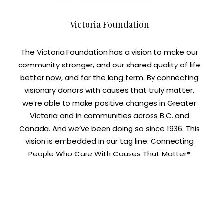
Victoria Foundation
The Victoria Foundation has a vision to make our
community stronger, and our shared quality of life
better now, and for the long term. By connecting
visionary donors with causes that truly matter,
we’re able to make positive changes in Greater
Victoria and in communities across B.C. and
Canada. And we’ve been doing so since 1936. This
vision is embedded in our tag line: Connecting
People Who Care With Causes That Matter®