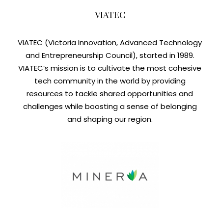
VIATEC
VIATEC (Victoria Innovation, Advanced Technology
and Entrepreneurship Council), started in 1989.
VIATEC’s mission is to cultivate the most cohesive
tech community in the world by providing
resources to tackle shared opportunities and
challenges while boosting a sense of belonging
and shaping our region.