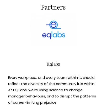
Partners
Eqlabs
Every workplace, and every team within it, should
reflect the diversity of the community it is within.
At EQ Labs, we’re using science to change
manager behaviours, and to disrupt the patterns
of career-limiting prejudice.