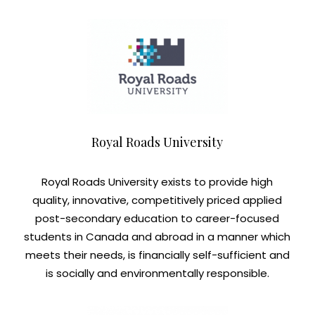
Royal Roads University
Royal Roads University exists to provide high
quality, innovative, competitively priced applied
post-secondary education to career-focused
students in Canada and abroad in a manner which
meets their needs, is financially self-sufficient and
is socially and environmentally responsible.