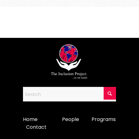
Home
People
Programs
Contact