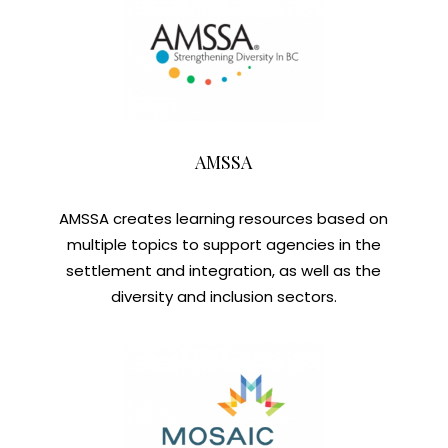
AMSSA
AMSSA creates learning resources based on
multiple topics to support agencies in the
settlement and integration, as well as the
diversity and inclusion sectors.