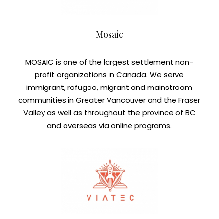
Mosaic
MOSAIC is one of the largest settlement non-
profit organizations in Canada. We serve
immigrant, refugee, migrant and mainstream
communities in Greater Vancouver and the Fraser
Valley as well as throughout the province of BC
and overseas via online programs.