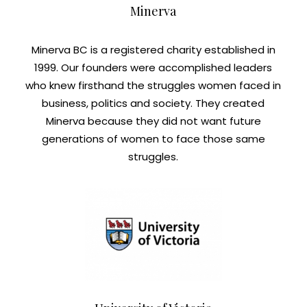
Minerva
Minerva BC is a registered charity established in
1999. Our founders were accomplished leaders
who knew firsthand the struggles women faced in
business, politics and society. They created
Minerva because they did not want future
generations of women to face those same
struggles.