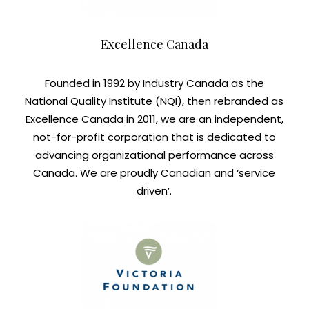
Excellence Canada
Founded in 1992 by Industry Canada as the
National Quality Institute (NQI), then rebranded as
Excellence Canada in 2011, we are an independent,
not-for-profit corporation that is dedicated to
advancing organizational performance across
Canada. We are proudly Canadian and ‘service
driven’.