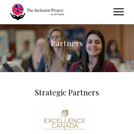
Partners
Strategic Partners