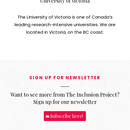
University of Victoria
The University of Victoria is one of Canada’s
leading research-intensive universities. We are
located in Victoria, on the BC coast.
SIGN UP FOR NEWSLETTER
Want to see more from The Inclusion Project?
Sign up for our newsletter
Subscribe here!